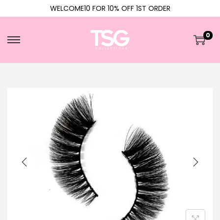
WELCOME10 FOR 10% OFF 1ST ORDER
0