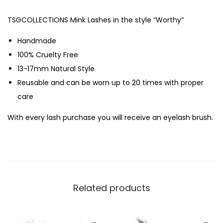
TSGCOLLECTIONS Mink Lashes in the style “Worthy”
Handmade
100% Cruelty Free
13-17mm Natural Style
Reusable and can be worn up to 20 times with proper
care
With every lash purchase you will receive an eyelash brush.
Related products