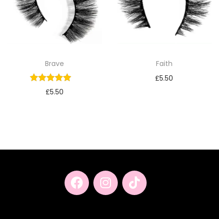
Brave
Faith
£
5.50
£
5.50