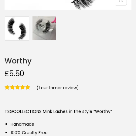
Worthy
£
5.50
(
1
customer review)
TSGCOLLECTIONS Mink Lashes in the style “Worthy”
Handmade
100% Cruelty Free