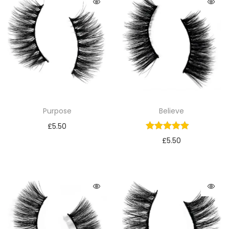
Purpose
Believe
£
5.50
£
5.50