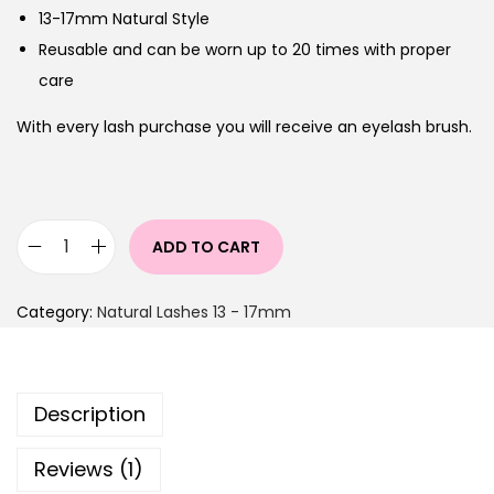
13-17mm Natural Style
Reusable and can be worn up to 20 times with proper
care
With every lash purchase you will receive an eyelash brush.
ADD TO CART
Category:
Natural Lashes 13 - 17mm
Description
Reviews (1)