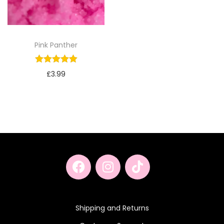
Pink Panther
£
3.99
Shipping and Returns