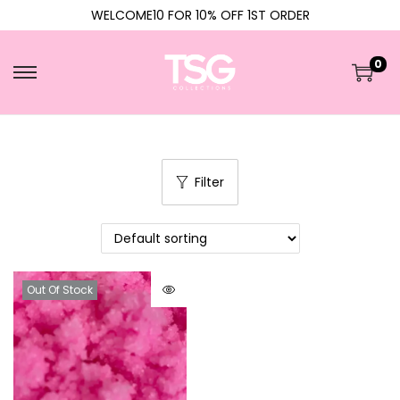
WELCOME10 FOR 10% OFF 1ST ORDER
0
Filter
Out Of Stock