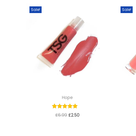
Sale!
Sale!
Hope
£
6.99
£
2.50