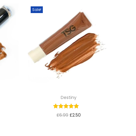
Sale!
Destiny
£
6.99
£
2.50