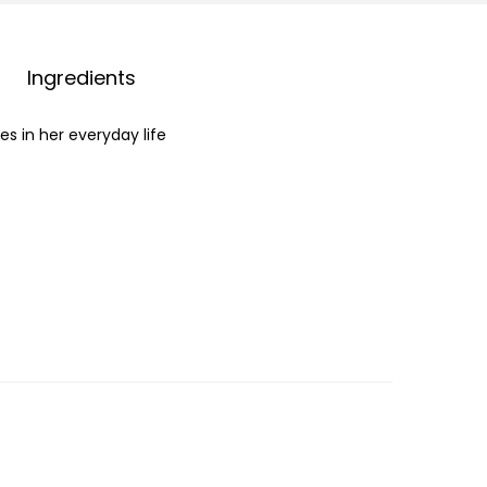
Ingredients
s in her everyday life