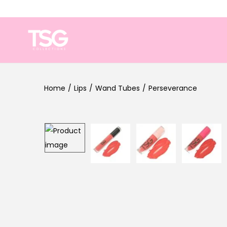
Home
/
Lips
/
Wand Tubes
/
Perseverance
Sale!
Out Of Stock