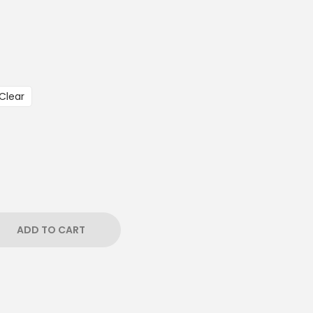
Clear
ADD TO CART