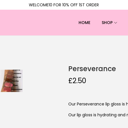
WELCOME10 FOR 10% OFF 1ST ORDER
HOME
SHOP
Perseverance
£
2.50
Our Perseverance lip gloss is 
Our lip gloss is hydrating and 