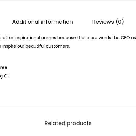
Additional information
Reviews (0)
d after Inspirational names because these are words the CEO use
 inspire our beautiful customers.
Free
g Oil
Related products