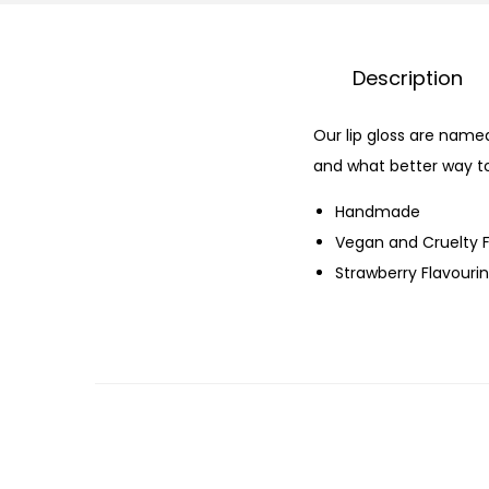
Description
Our lip gloss are name
and what better way to
Handmade
Vegan and Cruelty 
Strawberry Flavourin