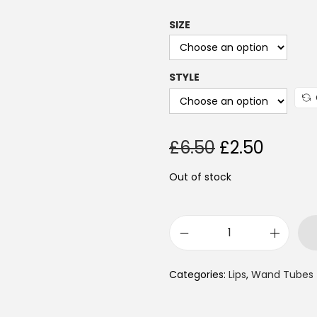
SIZE
STYLE
£
6.50
£
2.50
Out of stock
Categories:
Lips
,
Wand Tubes