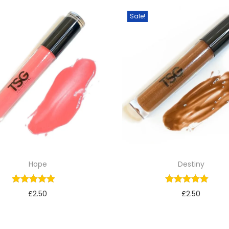
Sale!
Hope
Destiny
£
2.50
£
2.50