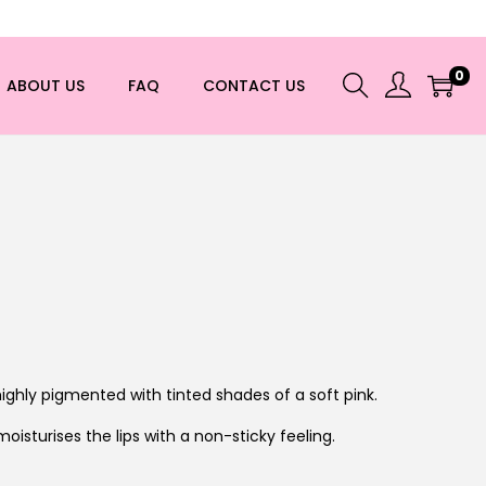
0
ABOUT US
FAQ
CONTACT US
highly pigmented with tinted shades of a soft pink.
moisturises the lips with a non-sticky feeling.