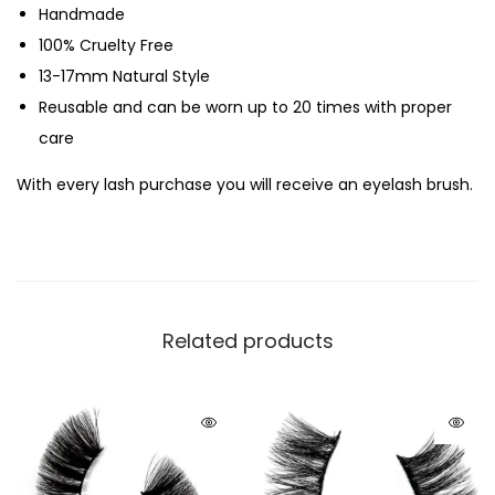
Handmade
100% Cruelty Free
13-17mm Natural Style
Reusable and can be worn up to 20 times with proper
care
With every lash purchase you will receive an eyelash brush.
Related products