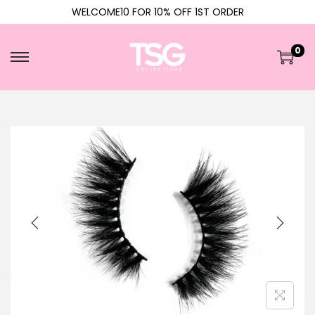
WELCOME10 FOR 10% OFF 1ST ORDER
0