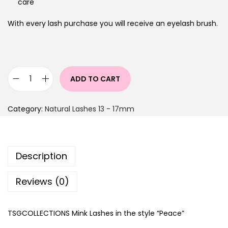
care
With every lash purchase you will receive an eyelash brush.
ADD TO CART
Category:
Natural Lashes 13 - 17mm
Description
Reviews (0)
TSGCOLLECTIONS Mink Lashes in the style “Peace”