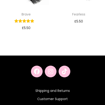
Brave
Fearless
£
5.50
£
5.50
Shipping and Returns
Customer Support