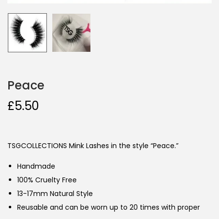
Peace
£
5.50
TSGCOLLECTIONS Mink Lashes in the style “Peace.”
Handmade
100% Cruelty Free
13-17mm Natural Style
Reusable and can be worn up to 20 times with proper