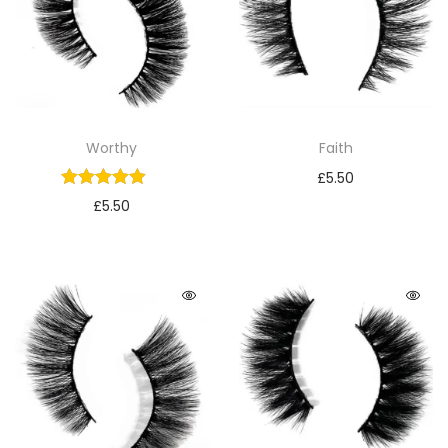
Worthy
Faith
£
5.50
£
5.50