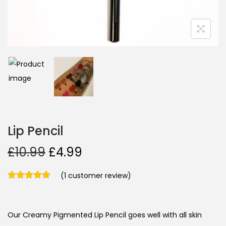
Lip Pencil
£
10.99
£
4.99
(
1
customer review)
Our Creamy Pigmented Lip Pencil goes well with all skin