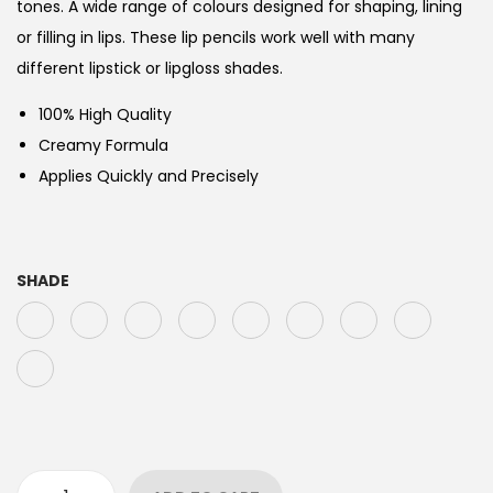
tones. A wide range of colours designed for shaping, lining
or filling in lips. These lip pencils work well with many
different lipstick or lipgloss shades.
100% High Quality
Creamy Formula
Applies Quickly and Precisely
SHADE