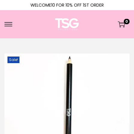
WELCOME10 FOR 10% OFF 1ST ORDER
0
Sale!