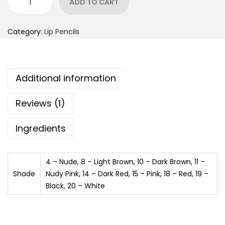
ADD TO CART
Category:
Lip Pencils
Additional information
Reviews (1)
Ingredients
4 – Nude, 8 – Light Brown, 10 – Dark Brown, 11 –
Shade
Nudy Pink, 14 – Dark Red, 15 – Pink, 18 – Red, 19 –
Black, 20 – White