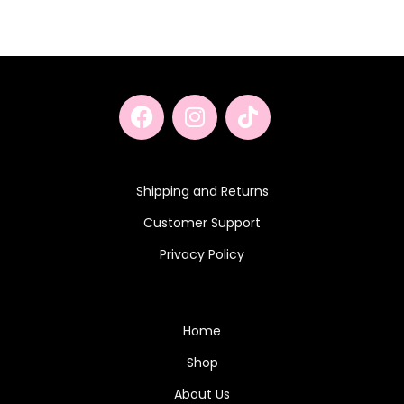
Shipping and Returns
Customer Support
Privacy Policy
Home
Shop
About Us