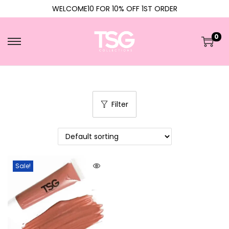
WELCOME10 FOR 10% OFF 1ST ORDER
0
Filter
Sale!