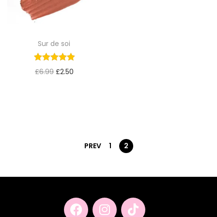
Sur de soi
£
6.99
£
2.50
PREV
1
2